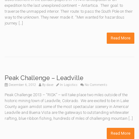
expedition to the last unexplored continent – Antartica. Their goal: to
traverse the unmapped interior. Their route: to pass the South Pole on their
way to the unknown. They never made it. “Men wanted for hazardous
journey. […]
Read More
Peak Challenge – Leadville
December 6, 2012
By
dave
In
Logistics
No Comments
Peak Challenge 2013 – “RISK” – will take place two miles outside of the
historic mining town of Leadville, Colorado. We are excited to be in Lake
County again amidst some of the most spectacular scenery in America!
Leadville and Buena Vista are the gateways to outstanding whitewater
rafting, blue ribbon fishing, hundreds of miles of challenging mountain […]
Read More