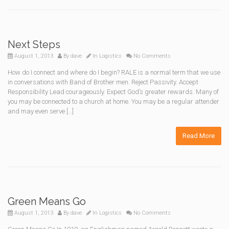
Next Steps
August 1, 2013
By
dave
In
Logistics
No Comments
How do I connect and where do I begin? RALE is a normal term that we use
in conversations with Band of Brother men. Reject Passivity. Accept
Responsibility Lead courageously. Expect God’s greater rewards. Many of
you may be connected to a church at home. You may be a regular attender
and may even serve […]
Read More
Green Means Go
August 1, 2013
By
dave
In
Logistics
No Comments