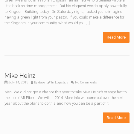
Green Means Go In 1910, an Englishman named Arnold Bennett wrote a
little book on time-management. But his eloquent words apply powerfully
to Kingdom Building today. On Saturday night, I asked you to imagine
having a green light from your pastor. If you could make a difference for
the Kingdom in your community, what would you […]
Read More
Mike Heinz
July 14, 2013
By
dave
In
Logistics
No Comments
Men- We did not get a chance this year to take Mike Heinz’s orange hat to
the top of Mt Elbert. We will in 2014. More info will come out over the next
year about the plans to do this and how you can be a part of it.
Read More