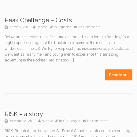
Peak Challenge – Costs
March 7, 2013
By
dave
In
Logistics
No Comments
Below are the registration fees and estimated costs for this five day/ four
night experience against the backdrop of some of the most scenic
wilderness in the US. We try to keep costs as inexpensive as possible, as
we want as many men and young men to experience this amazing
adventure in the Rockies: Registration […]
Read More
RISK – a story
December 8, 2012
By
dave
In
Challenges
No Comments
RISK. British Antartic explorer Sir Ernest Shackelton placed this recruiting
advertisement in the London papers in 1914 in anticipation of an