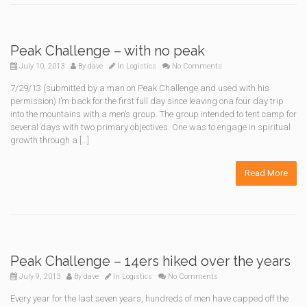
Peak Challenge – with no peak
July 10, 2013
By
dave
In
Logistics
No Comments
7/29/13 (submitted by a man on Peak Challenge and used with his
permission) I’m back for the first full day since leaving ona four day trip
into the mountains with a men’s group. The group intended to tent camp for
several days with two primary objectives. One was to engage in spiritual
growth through a […]
Read More
Peak Challenge – 14ers hiked over the years
July 9, 2013
By
dave
In
Logistics
No Comments
Every year for the last seven years, hundreds of men have capped off the