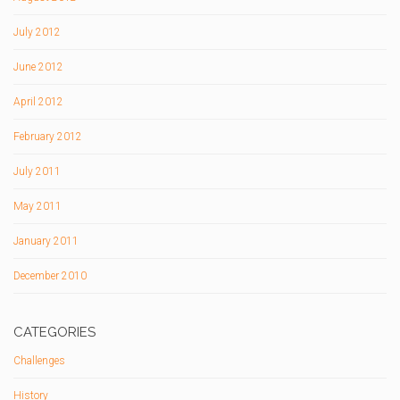
July 2012
June 2012
April 2012
February 2012
July 2011
May 2011
January 2011
December 2010
CATEGORIES
Challenges
History