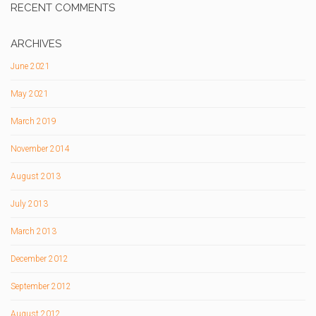
RECENT COMMENTS
ARCHIVES
June 2021
May 2021
March 2019
November 2014
August 2013
July 2013
March 2013
December 2012
September 2012
August 2012