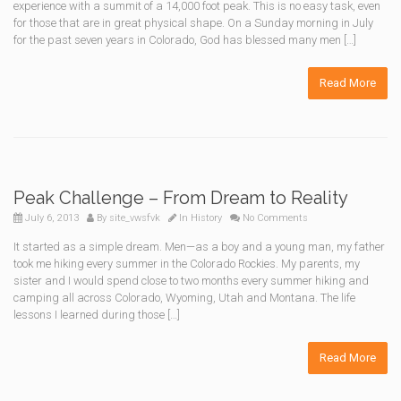
experience with a summit of a 14,000 foot peak. This is no easy task, even
for those that are in great physical shape. On a Sunday morning in July
for the past seven years in Colorado, God has blessed many men […]
Read More
Peak Challenge – From Dream to Reality
July 6, 2013
By
site_vwsfvk
In
History
No Comments
It started as a simple dream. Men—as a boy and a young man, my father
took me hiking every summer in the Colorado Rockies. My parents, my
sister and I would spend close to two months every summer hiking and
camping all across Colorado, Wyoming, Utah and Montana. The life
lessons I learned during those […]
Read More