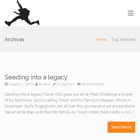
Archives
Home
Tag: featured
Seeding into a legacy
August 1, 2013
By
dave
In
Logistics
No Comments
Seeding into a legacy Trevor Otto gave you all at Peak Challenge a snipet
of his testimony. God is calling Trevor and his family to Malawi, Africa in
November. God’s fingerprints are all over this journey and we are excited to
see what he does with the Otto family. As Trevor noted, there really is no […]
Read More