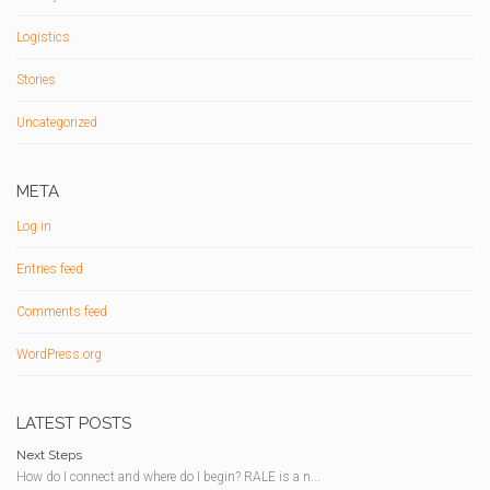
Logistics
Stories
Uncategorized
META
Log in
Entries feed
Comments feed
WordPress.org
LATEST POSTS
Next Steps
How do I connect and where do I begin? RALE is a n...