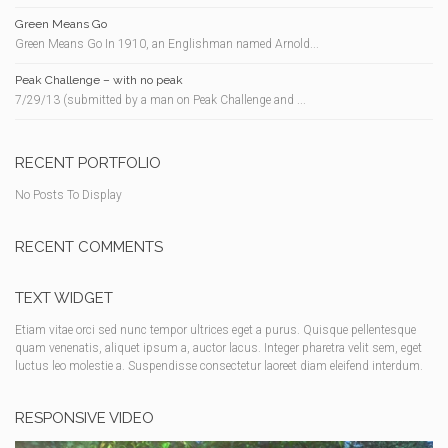
Green Means Go
Green Means Go In 1910, an Englishman named Arnold...
Peak Challenge – with no peak
7/29/13 (submitted by a man on Peak Challenge and ...
RECENT PORTFOLIO
No Posts To Display
RECENT COMMENTS
TEXT WIDGET
Etiam vitae orci sed nunc tempor ultrices eget a purus. Quisque pellentesque
quam venenatis, aliquet ipsum a, auctor lacus. Integer pharetra velit sem, eget
luctus leo molestie a. Suspendisse consectetur laoreet diam eleifend interdum.
RESPONSIVE VIDEO