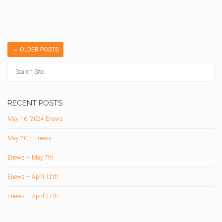
←
OLDER POSTS
RECENT POSTS
May 16, 2024 Enews
May 20th Enews
Enews – May 7th
Enews – April 12th
Enews – April 27th