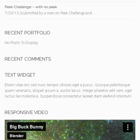
Peak Challenge – with no peak
7/29/13 (submitted by a man on Peak Challenge and ...
RECENT PORTFOLIO
No Posts To Display
RECENT COMMENTS
TEXT WIDGET
Etiam vitae orci sed nunc tempor ultrices eget a purus. Quisque pellentesque
quam venenatis, aliquet ipsum a, auctor lacus. Integer pharetra velit sem, eget
luctus leo molestie a. Suspendisse consectetur laoreet diam eleifend interdum.
RESPONSIVE VIDEO