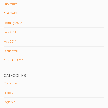
June 2012
April 2012
February 2012
July 2011
May 2011
January 2011
December 2010
CATEGORIES
Challenges
History
Logistics