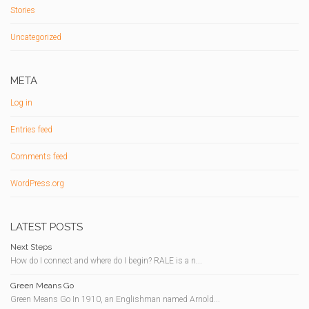
Stories
Uncategorized
META
Log in
Entries feed
Comments feed
WordPress.org
LATEST POSTS
Next Steps
How do I connect and where do I begin? RALE is a n...
Green Means Go
Green Means Go In 1910, an Englishman named Arnold...