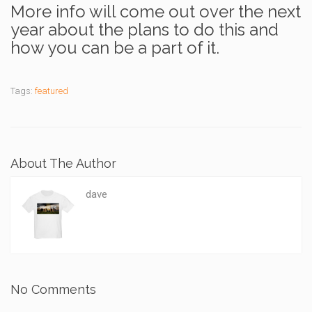
More info will come out over the next
year about the plans to do this and
how you can be a part of it.
Tags:
featured
About The Author
dave
No Comments