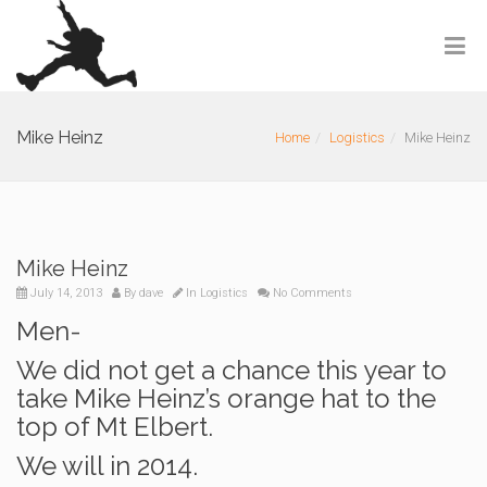
Mike Heinz
Home
Logistics
Mike Heinz
Mike Heinz
July 14, 2013
By
dave
In
Logistics
No Comments
Men-
We did not get a chance this year to
take Mike Heinz’s orange hat to the
top of Mt Elbert.
We will in 2014.