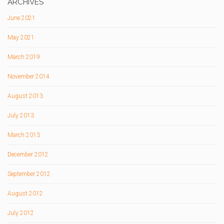
ARCHIVES
June 2021
May 2021
March 2019
November 2014
August 2013
July 2013
March 2013
December 2012
September 2012
August 2012
July 2012