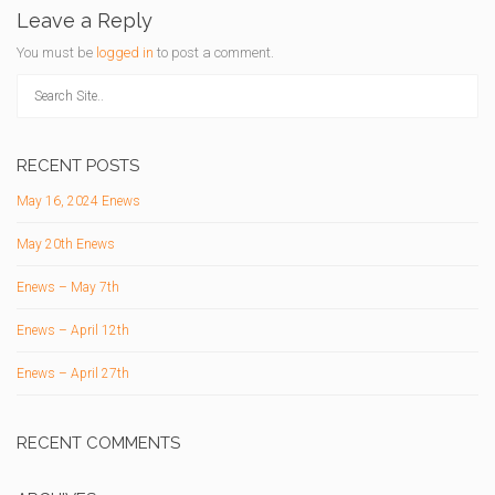
Leave a Reply
You must be
logged in
to post a comment.
RECENT POSTS
May 16, 2024 Enews
May 20th Enews
Enews – May 7th
Enews – April 12th
Enews – April 27th
RECENT COMMENTS