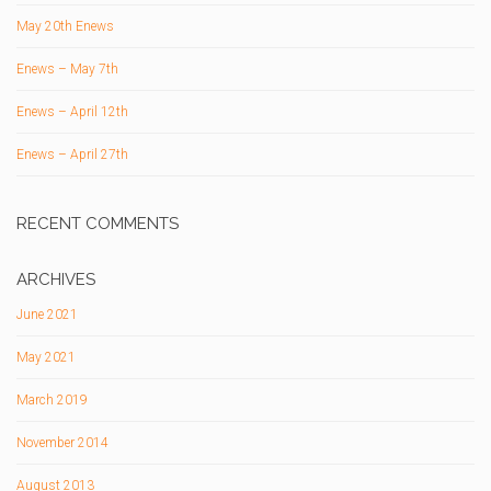
May 20th Enews
Enews – May 7th
Enews – April 12th
Enews – April 27th
RECENT COMMENTS
ARCHIVES
June 2021
May 2021
March 2019
November 2014
August 2013