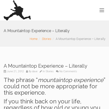
A Mountaintop Experience – Literally
Home
Stories
A Mountaintop Experience – Literally
A Mountaintop Experience – Literally
June 21, 2012
By
dave
In
Stories
No Comments
The phrase “
mountaintop experience
”
could not be more appropriate for
this experience.
If you think back on your life,
regardless of how old or young you