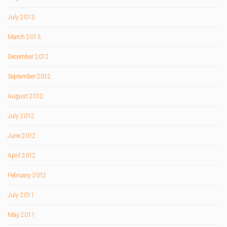
July 2013
March 2013
December 2012
September 2012
August 2012
July 2012
June 2012
April 2012
February 2012
July 2011
May 2011