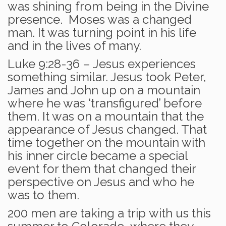
was shining from being in the Divine
presence. Moses was a changed
man. It was turning point in his life
and in the lives of many.
Luke 9:28-36 – Jesus experiences
something similar. Jesus took Peter,
James and John up on a mountain
where he was ‘transfigured’ before
them. It was on a mountain that the
appearance of Jesus changed. That
time together on the mountain with
his inner circle became a special
event for them that changed their
perspective on Jesus and who he
was to them.
200 men are taking a trip with us this