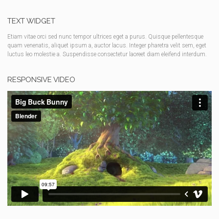
TEXT WIDGET
Etiam vitae orci sed nunc tempor ultrices eget a purus. Quisque pellentesque
quam venenatis, aliquet ipsum a, auctor lacus. Integer pharetra velit sem, eget
luctus leo molestie a. Suspendisse consectetur laoreet diam eleifend interdum.
RESPONSIVE VIDEO