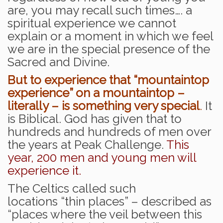
are, you may recall such times…. a
spiritual experience we cannot
explain or a moment in which we feel
we are in the special presence of the
Sacred and Divine.
But to experience that “mountaintop
experience” on a mountaintop –
literally – is something very special
.
It
is Biblical. God has given that to
hundreds and hundreds of men over
the years at Peak Challenge.
This
year, 200 men and young men will
experience it.
The Celtics called such
locations “thin places” – described as
“places where the veil between this