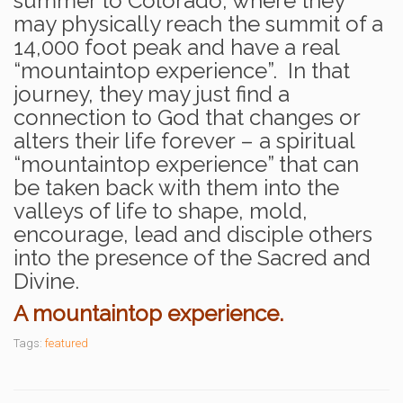
summer to Colorado, where they
may physically reach the summit of a
14,000 foot peak and have a real
“mountaintop experience”. In that
journey, they may just find a
connection to God that changes or
alters their life forever – a spiritual
“mountaintop experience” that can
be taken back with them into the
valleys of life to shape, mold,
encourage, lead and disciple others
into the presence of the Sacred and
Divine.
A
mountaintop experience.
Tags:
featured