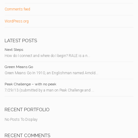
Comments feed
WordPress.org
LATEST POSTS
Next Steps
How do I connect and where do I begin? RALE is a n...
Green Means Go
Green Means Go In 1910, an Englishman named Arnold...
Peak Challenge – with no peak
7/29/13 (submitted by a man on Peak Challenge and ...
RECENT PORTFOLIO
No Posts To Display
RECENT COMMENTS