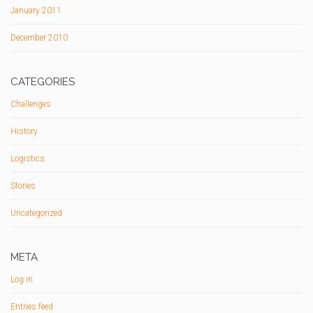
January 2011
December 2010
CATEGORIES
Challenges
History
Logistics
Stories
Uncategorized
META
Log in
Entries feed