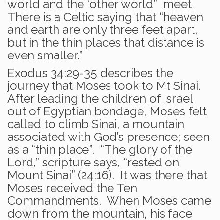
world and the ‘other world” meet.
There is a Celtic saying that “heaven
and earth are only three feet apart,
but in the thin places that distance is
even smaller.”
Exodus 34:29-35 describes the
journey that Moses took to Mt Sinai.
After leading the children of Israel
out of Egyptian bondage, Moses felt
called to climb Sinai, a mountain
associated with God’s presence; seen
as a “thin place”. “The glory of the
Lord,” scripture says, “rested on
Mount Sinai” (24:16). It was there that
Moses received the Ten
Commandments. When Moses came
down from the mountain, his face