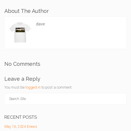
About The Author
dave
No Comments
Leave a Reply
You must be
logged in
to post a comment.
RECENT POSTS
May 16, 2024 Enews